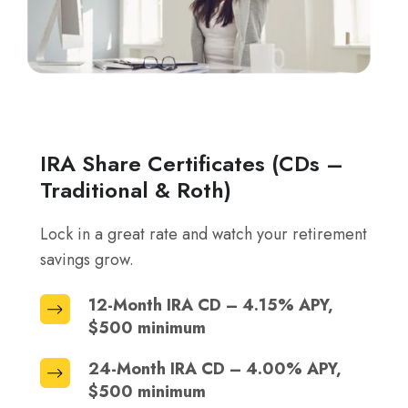
IRA Share Certificates (CDs –
Traditional & Roth)
Lock in a great rate and watch your retirement
savings grow.
12-Month IRA CD – 4.15% APY,
12-
$500 minimum
Month
IRA
24-Month IRA CD – 4.00% APY,
24-
CD
$500 minimum
Month