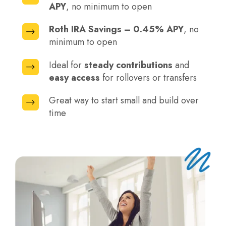
APY
, no minimum to open
IRA
Savings
Roth IRA Savings – 0.45% APY
, no
Roth
–
minimum to open
IRA
0.45%
Savings
Ideal for
steady contributions
and
APY,
Ideal
–
easy access
for rollovers or transfers
no
for
0.45%
minimum
steady
Great way to start small and build over
APY,
Great
to
contributions
time
no
way
open
and
minimum
to
easy
to
start
access
open
small
for
and
rollovers
build
or
over
transfers
time