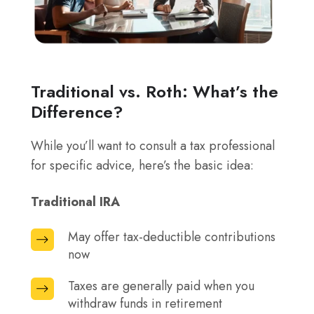
Traditional vs. Roth: What’s the
Difference?
While you’ll want to consult a tax professional
for specific advice, here’s the basic idea:
Traditional IRA
May offer tax-deductible contributions
May
now
offer
tax-
Taxes are generally paid when you
Taxes
deductible
withdraw funds in retirement
are