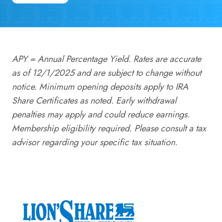
APY = Annual Percentage Yield. Rates are accurate
as of 12/1/2025 and are subject to change without
notice. Minimum opening deposits apply to IRA
Share Certificates as noted. Early withdrawal
penalties may apply and could reduce earnings.
Membership eligibility required. Please consult a tax
advisor regarding your specific tax situation.