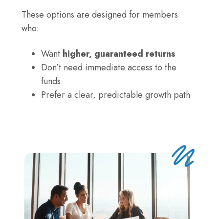
–
IRA
4.15%
These options are designed for members
CD
APY,
who:
–
$500
4.00%
Want
higher, guaranteed returns
minimum
APY,
Don’t need immediate access to the
$500
funds
minimum
Prefer a clear, predictable growth path