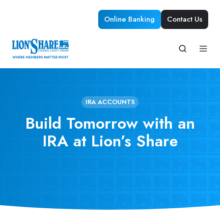
Online Banking
Contact Us
IRA ACCOUNTS
Build Tomorrow with an
IRA at Lion’s Share