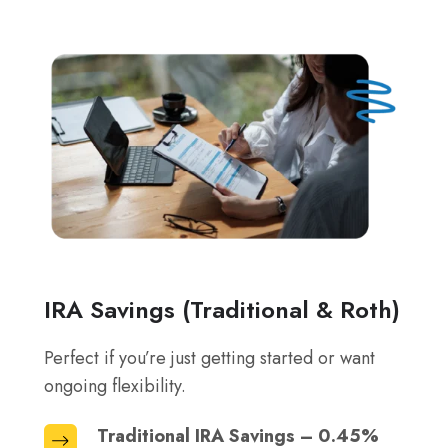
IRA Savings (Traditional & Roth)
Perfect if you’re just getting started or want
ongoing flexibility.
Traditional IRA Savings – 0.45%
Traditional