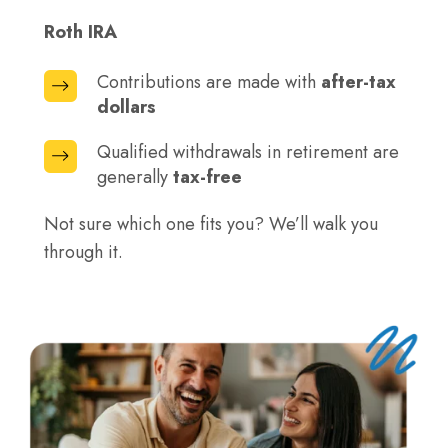
contributions
generally
now
Roth IRA
paid
when
Contributions are made with
after-tax
Contributions
you
dollars
are
withdraw
made
Qualified withdrawals in retirement are
Qualified
funds
with
generally
tax-free
withdrawals
in
after-
in
retirement
tax
Not sure which one fits you? We’ll walk you
retirement
dollars
through it.
are
generally
tax-
free