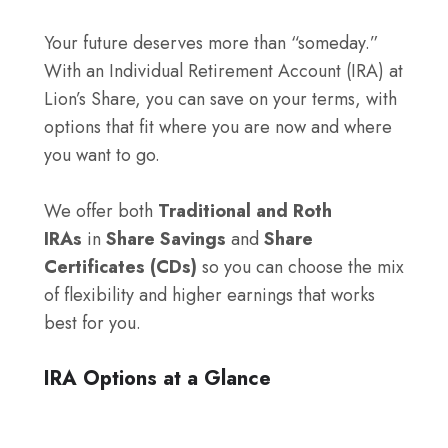
Your future deserves more than “someday.”
With an Individual Retirement Account (IRA) at
Lion’s Share, you can save on your terms, with
options that fit where you are now and where
you want to go.
We offer both
Traditional and Roth
IRAs
in
Share Savings
and
Share
Certificates (CDs)
so you can choose the mix
of flexibility and higher earnings that works
best for you.
IRA Options at a Glance