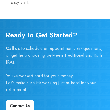
easy visit.
Ready to Get Started?
Call us
to schedule an appointment, ask questions,
or get help choosing between Traditional and Roth
IRAs.
You’ve worked hard for your money.
Let’s make sure it’s working just as hard for your
retirement.
Contact Us