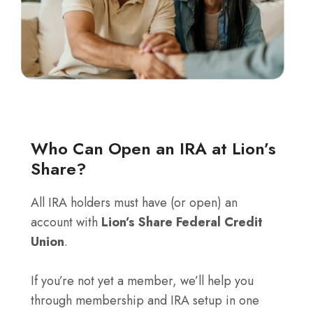
Who Can Open an IRA at Lion’s
Share?
All IRA holders must have (or open) an
account with
Lion’s Share Federal Credit
Union
.
If you’re not yet a member, we’ll help you
through membership and IRA setup in one