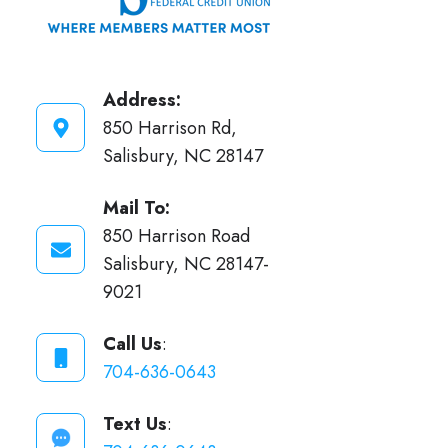
Address:
850 Harrison Rd,
Salisbury, NC 28147
Mail To:
850 Harrison Road
Salisbury, NC 28147-
9021
Call Us
:
704-636-0643
Text Us
: