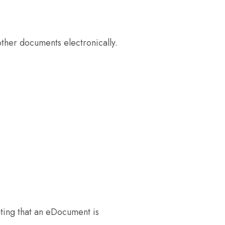
ther documents electronically.
ating that an eDocument is