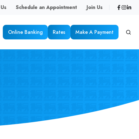
 Us
Schedule an Appointment
Join Us
Online Banking
Rates
Make A Payment