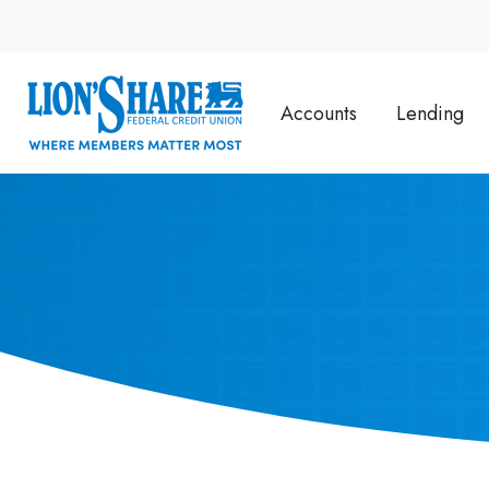
Accounts
Lending