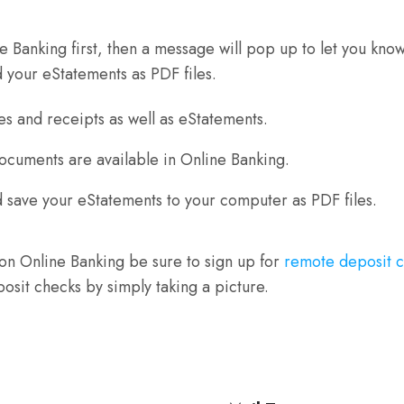
line Banking first, then a message will pop up to let you 
d your eStatements as PDF files.
s and receipts as well as eStatements.
Documents are available in Online Banking.
 save your eStatements to your computer as PDF files.
n Online Banking be sure to sign up for
remote deposit 
osit checks by simply taking a picture.