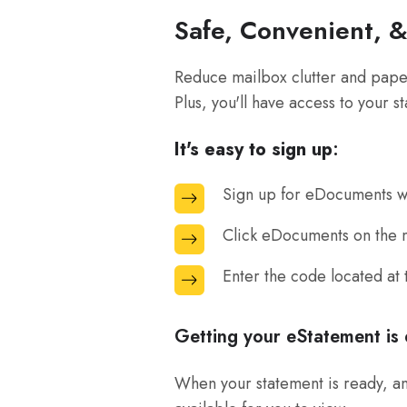
Safe, Convenient, 
Reduce mailbox clutter and paper
Plus, you'll have access to your s
It's easy to sign up
:
Sign up for eDocuments wh
Sign
up
Click eDocuments on the m
Click
for
eDocuments
eDocuments
Enter the code located at
Enter
on
when
the
the
you
code
Getting your eStatement is 
menu
are
located
bar
logged
at
When your statement is ready, an 
at
into
the