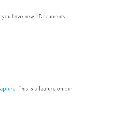
know you have new eDocuments.
capture
. This is a feature on our