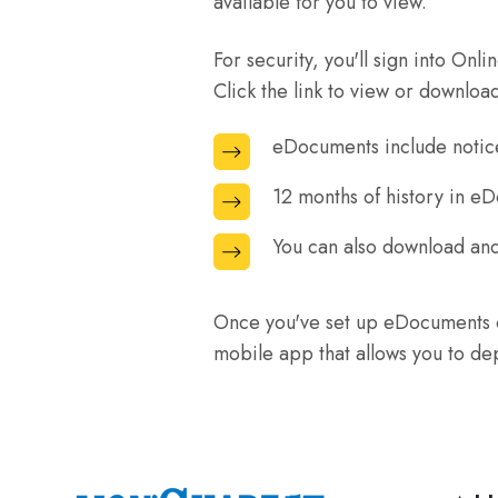
available for you to view.
the
your
bottom
top
account
of
For security, you'll sign into On
of
on
the
Click the link to view or downloa
the
Online
terms
page.
Banking.
eDocuments include notice
eDocuments
and
include
agreements
12 months of history in e
12
notices
page.
months
and
You can also download and
You
of
receipts
can
history
as
also
Once you've set up eDocuments o
in
well
download
mobile app that allows you to dep
eDocuments
as
and
are
eStatements.
save
available
your
in
eStatements
Online