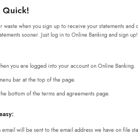
& Quick!
 waste when you sign up to receive your statements and o
tatements sooner. Just log in to Online Banking and sign up!
en you are logged into your account on Online Banking.
enu bar at the top of the page.
 the bottom of the terms and agreements page.
easy:
email will be sent to the email address we have on file st