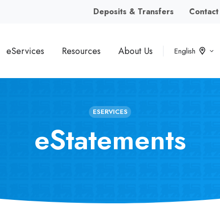
Deposits & Transfers
Contact
eServices
Resources
About Us
English
ESERVICES
eStatements