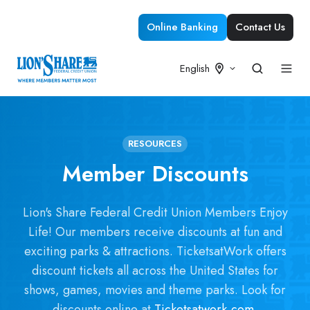
Online Banking
Contact Us
English
RESOURCES
Member Discounts
Lion's Share Federal Credit Union Members Enjoy
Life! Our members receive discounts at fun and
exciting parks & attractions. TicketsatWork offers
discount tickets all across the United States for
shows, games, movies and theme parks. Look for
discounts online at
Ticketsatwork.com
.