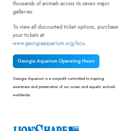
thousands of animals across its seven major
galleries.
To view all discounted ticket options, purchase
your tickets at
www.georgiaaquarium.org/lscu
.
Georgia Aquarium Operating Hours
Georgia Aquarium is a nonprofit committed to inspiring
awareness and preservation of our ocean and aquatic animals
worldwide.