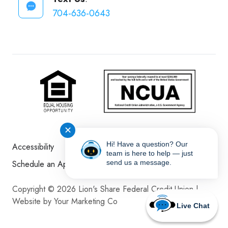
704-636-0643
✕
Hi! Have a question? Our
Accessibility
Disclosures
Sitemap
team is here to help — just
Schedule an Appointment
send us a message.
Copyright © 2026 Lion's Share Federal Credit Union |
Website by Your Marketing Co
Live Chat