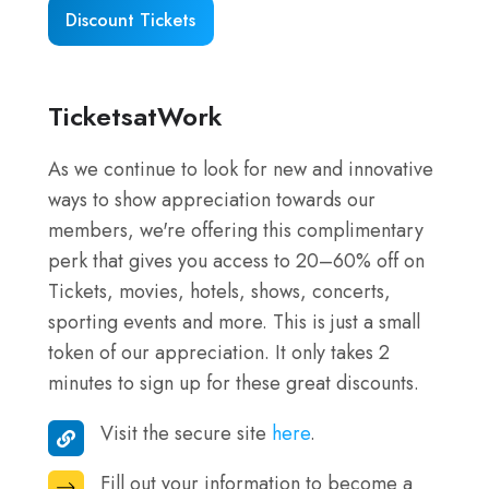
Resorts
Discount Tickets
–
Plan
Your
TicketsatWork
Visit
As we continue to look for new and innovative
ways to show appreciation towards our
members, we're offering this complimentary
perk that gives you access to 20–60% off on
Tickets, movies, hotels, shows, concerts,
sporting events and more. This is just a small
token of our appreciation. It only takes 2
minutes to sign up for these great discounts.
Visit the secure site
here
.
Visit
the
Fill out your information to become a
Fill