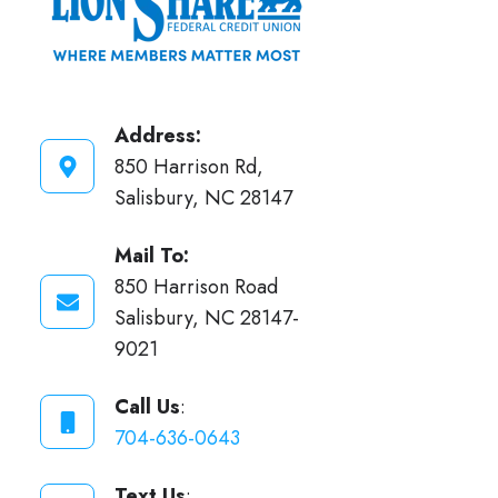
Address:
850 Harrison Rd,
Salisbury, NC 28147
Mail To:
850 Harrison Road
Salisbury, NC 28147-
9021
Call Us
:
704-636-0643
Text Us
: