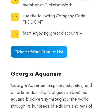
secure
member of TicketsatWork
out
site
your
here.
Use the following Company Code:
Use
information
“KDLION”
the
to
following
Start enjoying great discounts!+
become
Start
Company
a
enjoying
Code:
member
great
“KDLION”
TicketsatWork Product List
of
discounts!+
TicketsatWork
Georgia Aquarium
Georgia Aquarium inspires, educates, and
entertains its millions of guests about the
aquatic biodiversity throughout the world
through its hundreds of exhibits and tens of