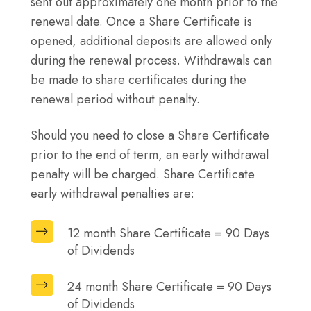
sent out approximately one month prior to the
renewal date. Once a Share Certificate is
opened, additional deposits are allowed only
during the renewal process. Withdrawals can
be made to share certificates during the
renewal period without penalty.
Should you need to close a Share Certificate
prior to the end of term, an early withdrawal
penalty will be charged. Share Certificate
early withdrawal penalties are:
12
12 month Share Certificate = 90 Days
month
of Dividends
Share
24
24 month Share Certificate = 90 Days
Certificate
month
of Dividends
=