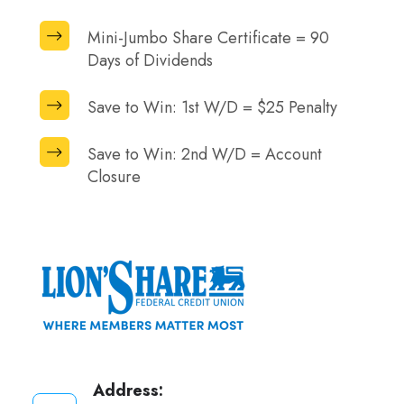
Share
90
Mini-
Mini-Jumbo Share Certificate = 90
Certificate
Days
Jumbo
Days of Dividends
=
of
Share
90
Dividends
Save
Save to Win: 1st W/D = $25 Penalty
Certificate
Days
to
=
of
Save
Win:
Save to Win: 2nd W/D = Account
90
Dividends
to
Closure
1st
Days
Win:
W/D
of
2nd
=
Dividends
W/D
$25
=
Penalty
Account
Closure
Address: