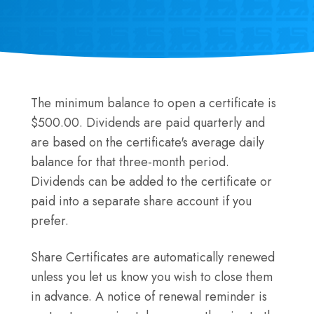
The minimum balance to open a certificate is
$500.00. Dividends are paid quarterly and
are based on the certificate's average daily
balance for that three-month period.
Dividends can be added to the certificate or
paid into a separate share account if you
prefer.
Share Certificates are automatically renewed
unless you let us know you wish to close them
in advance. A notice of renewal reminder is