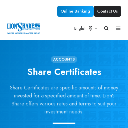
Online Banking
Contact Us
English
ACCOUNTS
Share Certificates
Share Certificates are specific amounts of money
invested for a specified amount of time. Lion's
Share offers various rates and terms to suit your
investment needs.