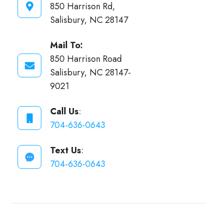
850 Harrison Rd,
Salisbury, NC 28147
Mail To:
850 Harrison Road
Salisbury, NC 28147-
9021
Call Us
:
704-636-0643
Text Us
:
704-636-0643